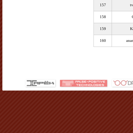
157
t
158
159
K
160
ana