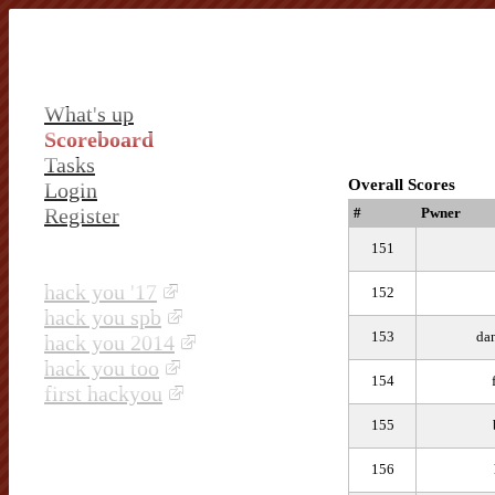
What's up
Scoreboard
Tasks
Overall Scores
Login
Register
#
Pwner
151
hack you '17
152
hack you spb
153
dan
hack you 2014
hack you too
154
first hackyou
155
156