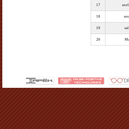
17
axe
18
sus
19
sa
20
Ma