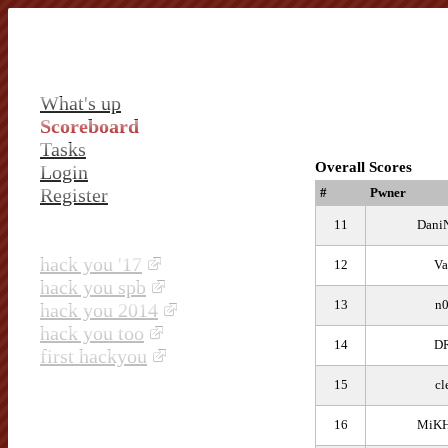
What's up
Scoreboard
Tasks
Overall Scores
Login
Register
#
Pwner
11
Dani
hack you '17
12
Va
hack you spb
13
n
hack you 2014
hack you too
14
D
first hackyou
15
cl
16
MiKH